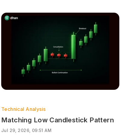
Technical Analysis
Matching Low Candlestick Pattern
Jul 29, 2026, 09:51 AM