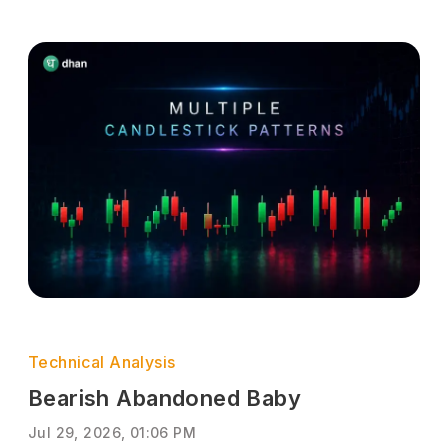
Technical Analysis
Bearish Abandoned Baby
Jul 29, 2026, 01:06 PM