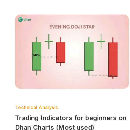
Technical Analysis
Trading Indicators for beginners on
Dhan Charts (Most used)