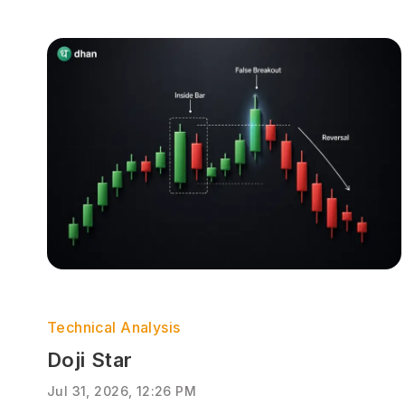
Technical Analysis
Doji Star
Jul 31, 2026, 12:26 PM