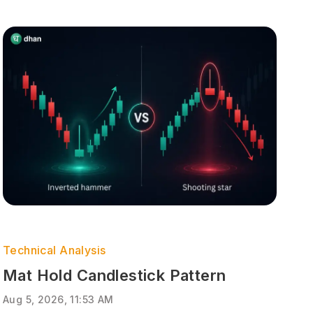
Technical Analysis
Mat Hold Candlestick Pattern
Aug 5, 2026, 11:53 AM