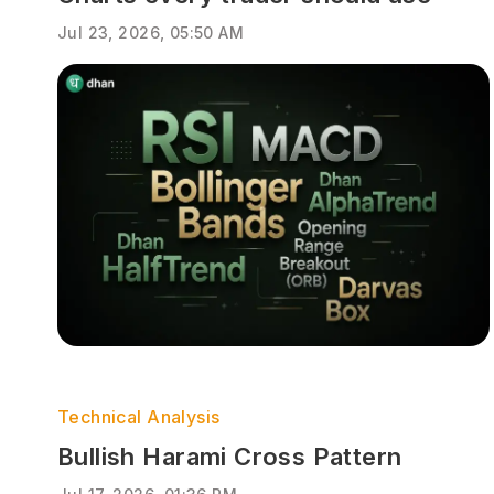
Jul 23, 2026, 05:50 AM
Technical Analysis
Bullish Harami Cross Pattern