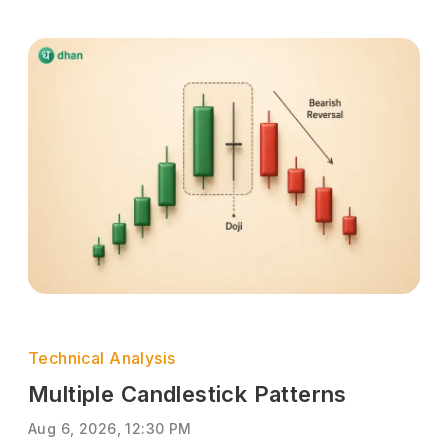
Technical Analysis
Multiple Candlestick Patterns
Aug 6, 2026, 12:30 PM