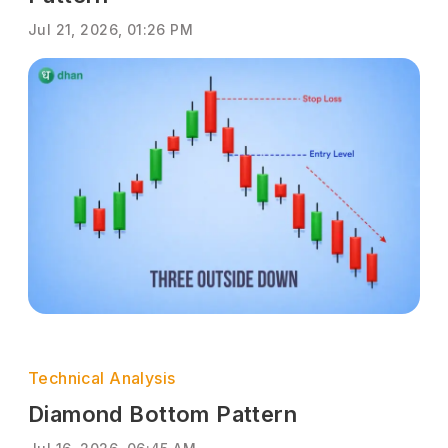
Jul 21, 2026, 01:26 PM
Technical Analysis
Diamond Bottom Pattern