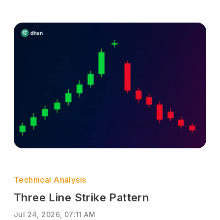
Technical Analysis
Three Line Strike Pattern
Jul 24, 2026, 07:11 AM