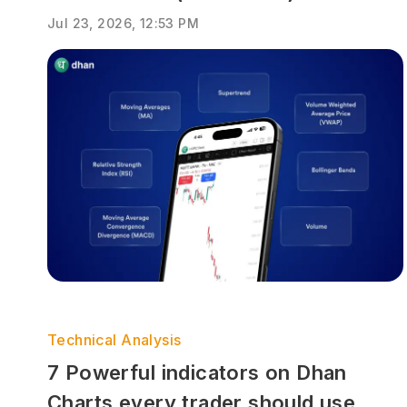
Jul 23, 2026, 12:53 PM
Technical Analysis
7 Powerful indicators on Dhan
Charts every trader should use