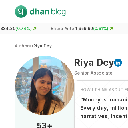
74
%)
Bharti Airtel
1,959.90
(
0.61
%)
HDFC Ban
Authors
Riya Dey
Riya Dey
Senior Associate
HOW I THINK ABOUT 
“
Money is humanit
Every day, million
narratives, incen
53
+