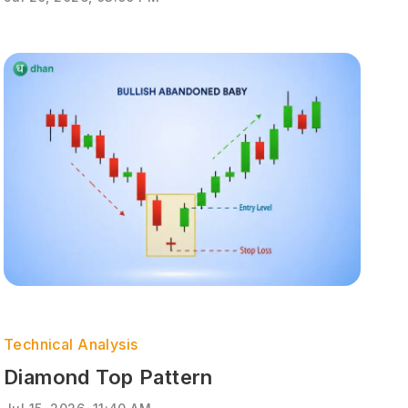
Technical Analysis
Diamond Top Pattern