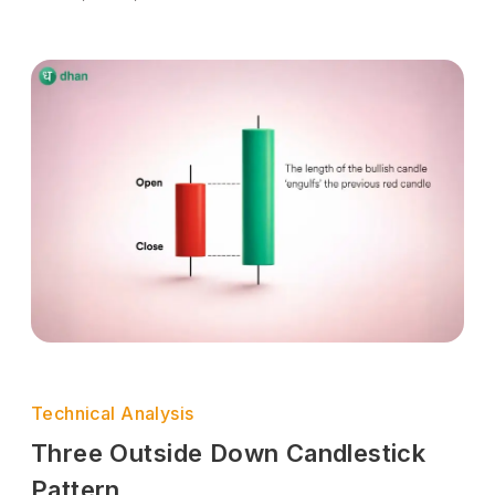
Technical Analysis
Three Outside Down Candlestick
Pattern