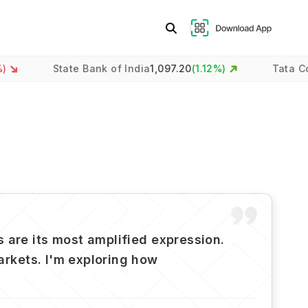
State Bank of India
1,097.20
(
1.12
%)
Tata Consultancy
 are its most amplified expression.
markets. I'm exploring how