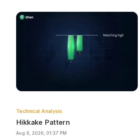
Technical Analysis
Hikkake Pattern
Aug 6, 2026, 01:37 PM