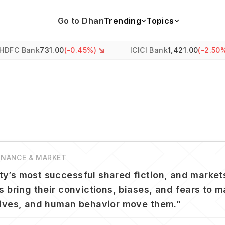
Go to Dhan
Trending
Topics
k
731.00
(
-0.45
%)
ICICI Bank
1,421.00
(
-2.50
%)
FINANCE & MARKET
y’s most successful shared fiction, and markets
s bring their convictions, biases, and fears to 
tives, and human behavior move them.
”