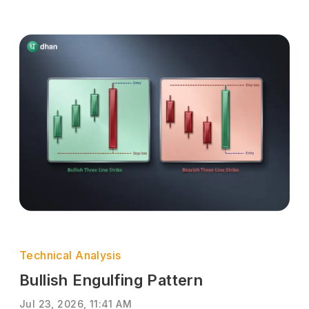
Technical Analysis
Bullish Engulfing Pattern
Jul 23, 2026, 11:41 AM