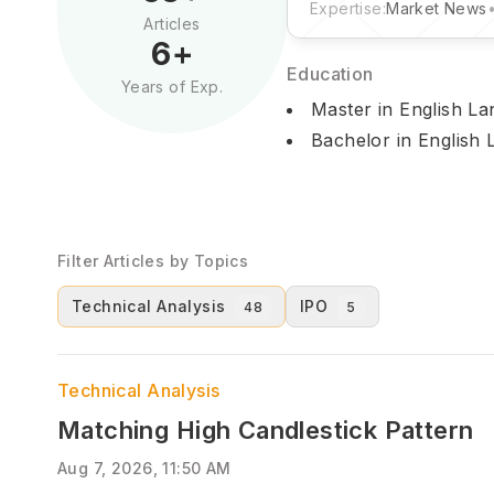
Expertise:
Market News
Articles
6
+
Education
Years of Exp.
Master in English La
Bachelor in English 
Filter Articles by Topics
Technical Analysis
IPO
48
5
Technical Analysis
Matching High Candlestick Pattern
Aug 7, 2026, 11:50 AM