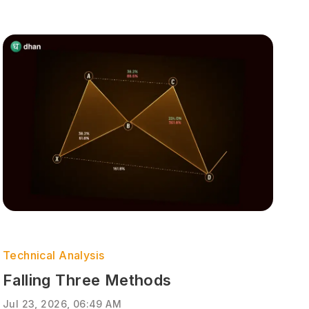
Technical Analysis
Falling Three Methods
Jul 23, 2026, 06:49 AM