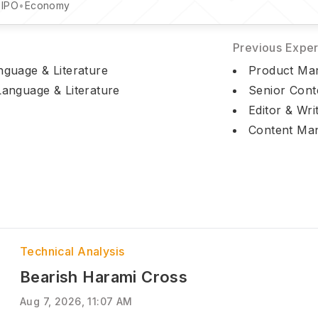
•
IPO
•
Economy
Previous Expe
nguage & Literature
Product Mark
Language & Literature
Senior Cont
Editor & Wri
Content Man
Technical Analysis
Bearish Harami Cross
Aug 7, 2026, 11:07 AM