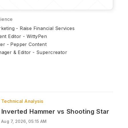
rience
eting - Raise Financial Services
ent Editor - WittyPen
ter - Pepper Content
ager & Editor - Supercreator
Technical Analysis
Inverted Hammer vs Shooting Star
Aug 7, 2026, 05:15 AM