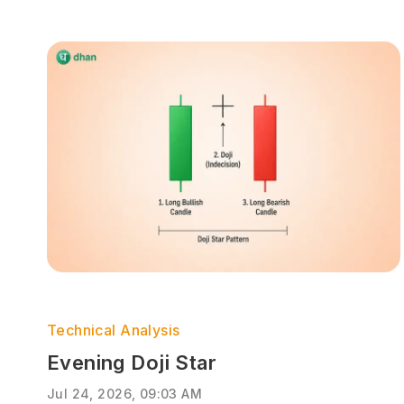
Technical Analysis
Evening Doji Star
Jul 24, 2026, 09:03 AM