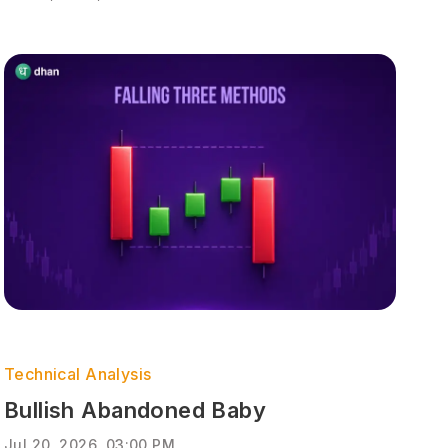
Technical Analysis
Bullish Abandoned Baby
Jul 20, 2026, 03:00 PM