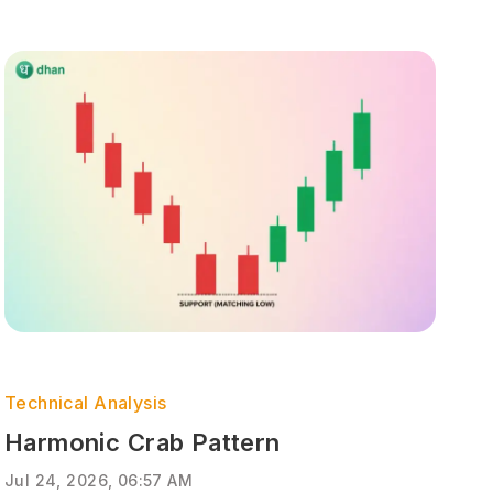
Technical Analysis
Harmonic Crab Pattern
Jul 24, 2026, 06:57 AM