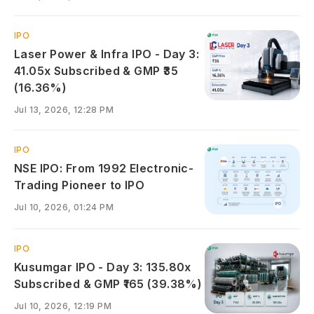
IPO
Laser Power & Infra IPO - Day 3:
41.05x Subscribed & GMP ₹35
(16.36%)
Jul 13, 2026, 12:28 PM
IPO
NSE IPO: From 1992 Electronic-
Trading Pioneer to IPO
Jul 10, 2026, 01:24 PM
IPO
Kusumgar IPO - Day 3: 135.80x
Subscribed & GMP ₹165 (39.38%)
Jul 10, 2026, 12:19 PM