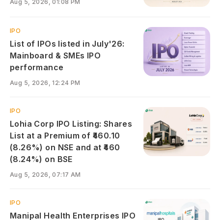
Aug 5, 2026, 01:08 PM
IPO
List of IPOs listed in July'26:
Mainboard & SMEs IPO
performance
Aug 5, 2026, 12:24 PM
IPO
Lohia Corp IPO Listing: Shares
List at a Premium of ₹460.10
(8.26%) on NSE and at ₹460
(8.24%) on BSE
Aug 5, 2026, 07:17 AM
IPO
Manipal Health Enterprises IPO