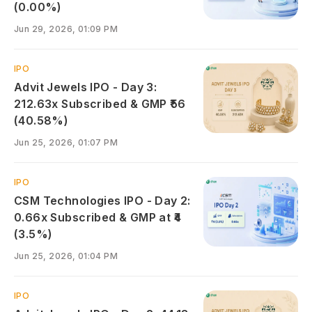
(0.00%)
Jun 29, 2026, 01:09 PM
IPO
Advit Jewels IPO - Day 3:
212.63x Subscribed & GMP ₹56
(40.58%)
Jun 25, 2026, 01:07 PM
IPO
CSM Technologies IPO - Day 2:
0.66x Subscribed & GMP at ₹4
(3.5%)
Jun 25, 2026, 01:04 PM
IPO