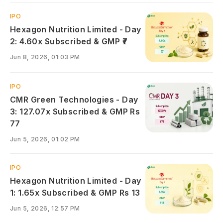
IPO
Hexagon Nutrition Limited - Day
2: 4.60x Subscribed & GMP ₹7
Jun 8, 2026, 01:03 PM
IPO
CMR Green Technologies - Day
3: 127.07x Subscribed & GMP Rs
77
Jun 5, 2026, 01:02 PM
IPO
Hexagon Nutrition Limited - Day
1: 1.65x Subscribed & GMP Rs 13
Jun 5, 2026, 12:57 PM