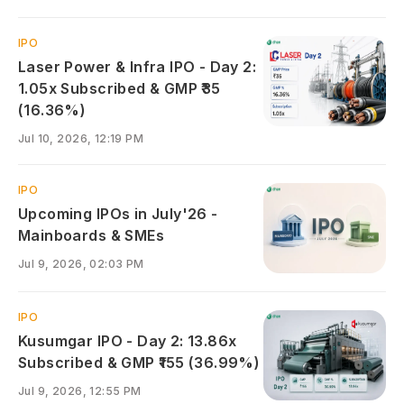
IPO
Laser Power & Infra IPO - Day 2:
1.05x Subscribed & GMP ₹35
(16.36%)
Jul 10, 2026, 12:19 PM
IPO
Upcoming IPOs in July'26 -
Mainboards & SMEs
Jul 9, 2026, 02:03 PM
IPO
Kusumgar IPO - Day 2: 13.86x
Subscribed & GMP ₹155 (36.99%)
Jul 9, 2026, 12:55 PM