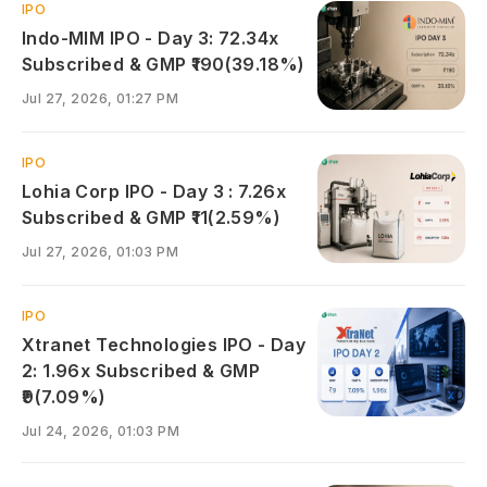
IPO
Indo-MIM IPO - Day 3: 72.34x
Subscribed & GMP ₹190(39.18%)
Jul 27, 2026, 01:27 PM
IPO
Lohia Corp IPO - Day 3 : 7.26x
Subscribed & GMP ₹11(2.59%)
Jul 27, 2026, 01:03 PM
IPO
Xtranet Technologies IPO - Day
2: 1.96x Subscribed & GMP
₹9(7.09%)
Jul 24, 2026, 01:03 PM