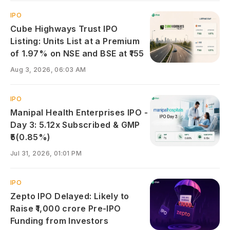
IPO
Cube Highways Trust IPO
Listing: Units List at a Premium
of 1.97% on NSE and BSE at ₹155
Aug 3, 2026, 06:03 AM
IPO
Manipal Health Enterprises IPO -
Day 3: 5.12x Subscribed & GMP
₹5(0.85%)
Jul 31, 2026, 01:01 PM
IPO
Zepto IPO Delayed: Likely to
Raise ₹1,000 crore Pre-IPO
Funding from Investors