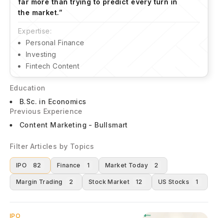
far more than trying to predict every turn in
the market.
”
Expertise:
Personal Finance
Investing
Fintech Content
Education
B.Sc. in Economics
Previous Experience
Content Marketing - Bullsmart
Filter Articles by Topics
IPO
82
Finance
1
Market Today
2
Margin Trading
2
Stock Market
12
US Stocks
1
IPO