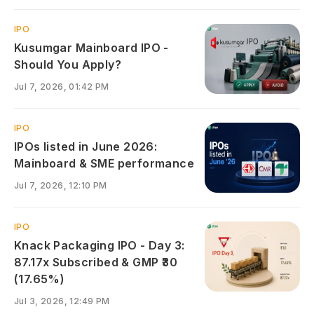
IPO
Kusumgar Mainboard IPO -
Should You Apply?
Jul 7, 2026, 01:42 PM
IPO
IPOs listed in June 2026:
Mainboard & SME performance
Jul 7, 2026, 12:10 PM
IPO
Knack Packaging IPO - Day 3:
87.17x Subscribed & GMP ₹30
(17.65%)
Jul 3, 2026, 12:49 PM