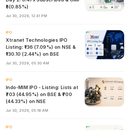
₹5(0.85%)
Jul 30, 2026, 12:41 PM
IPO
Xtranet Technologies IPO
Listing: ₹136 (7.09%) on NSE &
₹130.10 (2.44%) on BSE
Jul 30, 2026, 05:30 AM
IPO
Indo-MIM IPO - Listing: Lists at
₹703 (44.95%) on BSE & ₹700
(44.33%) on NSE
Jul 30, 2026, 05:18 AM
IPO