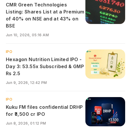
CMR Green Technologies
Listing: Shares List at a Premium
of 40% on NSE and at 43% on
BSE
Jun 10, 2026, 05:16 AM
IPO
Hexagon Nutrition Limited IPO -
Day 3: 53.55x Subscribed & GMP
Rs 2.5
Jun 9, 2026, 12:42 PM
IPO
Kuku FM files confidential DRHP
for ₹3,500 cr IPO
Jun 8, 2026, 01:12 PM