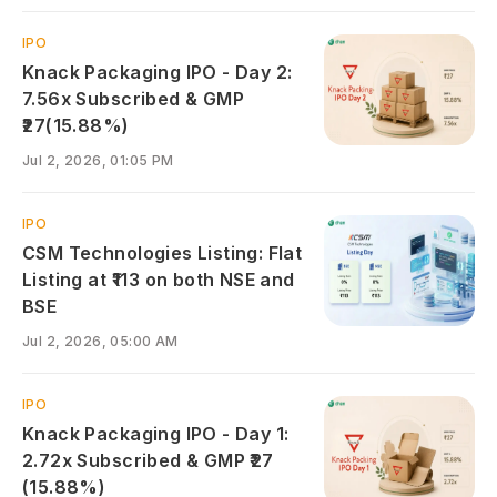
IPO
Knack Packaging IPO - Day 2:
7.56x Subscribed & GMP
₹27(15.88%)
Jul 2, 2026, 01:05 PM
IPO
CSM Technologies Listing: Flat
Listing at ₹113 on both NSE and
BSE
Jul 2, 2026, 05:00 AM
IPO
Knack Packaging IPO - Day 1:
2.72x Subscribed & GMP ₹27
(15.88%)