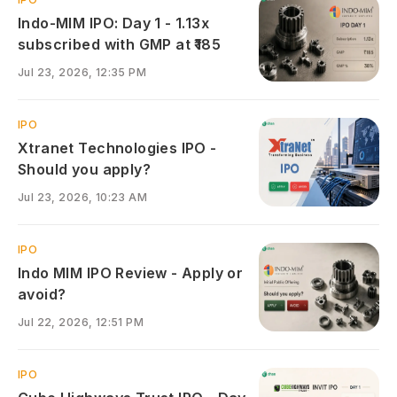
Indo-MIM IPO: Day 1 - 1.13x
subscribed with GMP at ₹185
Jul 23, 2026, 12:35 PM
IPO
Xtranet Technologies IPO -
Should you apply?
Jul 23, 2026, 10:23 AM
IPO
Indo MIM IPO Review - Apply or
avoid?
Jul 22, 2026, 12:51 PM
IPO