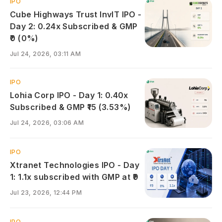
IPO
Cube Highways Trust InvIT IPO -
Day 2: 0.24x Subscribed & GMP
₹0 (0%)
Jul 24, 2026, 03:11 AM
IPO
Lohia Corp IPO - Day 1: 0.40x
Subscribed & GMP ₹15 (3.53%)
Jul 24, 2026, 03:06 AM
IPO
Xtranet Technologies IPO - Day
1: 1.1x subscribed with GMP at ₹9
Jul 23, 2026, 12:44 PM
IPO