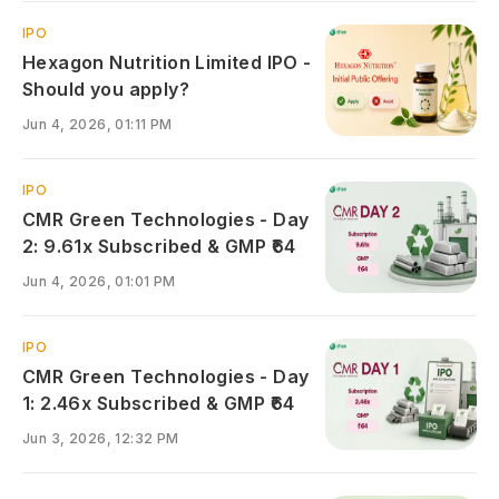
IPO
Hexagon Nutrition Limited IPO -
Should you apply?
Jun 4, 2026, 01:11 PM
IPO
CMR Green Technologies - Day
2: 9.61x Subscribed & GMP ₹64
Jun 4, 2026, 01:01 PM
IPO
CMR Green Technologies - Day
1: 2.46x Subscribed & GMP ₹64
Jun 3, 2026, 12:32 PM