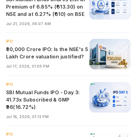
Premium of 6.85% (₹613.30) on
NSE and at 6.27% (₹610) on BSE
Jul 21, 2026, 06:07 AM
IPO
₹30,000 Crore IPO: Is the NSE's 5
Lakh Crore valuation justified?
Jul 17, 2026, 01:05 PM
IPO
SBI Mutual Funds IPO - Day 3:
41.73x Subscribed & GMP
₹96(16.72%)
Jul 16, 2026, 01:13 PM
IPO