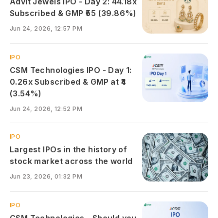
Advit Jewels IPO - Day 2: 44.18x
Subscribed & GMP ₹55 (39.86%)
Jun 24, 2026, 12:57 PM
IPO
CSM Technologies IPO - Day 1:
0.26x Subscribed & GMP at ₹4
(3.54%)
Jun 24, 2026, 12:52 PM
IPO
Largest IPOs in the history of
stock market across the world
Jun 23, 2026, 01:32 PM
IPO
CSM Technologies - Should you