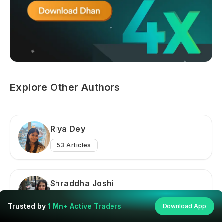
Explore Other Authors
Riya Dey
53
Articles
Shraddha Joshi
145
Articles
Trusted by
1 Mn+ Active Traders
Download App