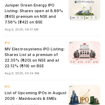
Juniper Green Energy IPO
Listing: Shares open at 8.89%
(₹245) premium on NSE and
7.56% (₹242) on BSE
Aug 6, 2026, 06:01 AM
IPO
MV Electrosystems IPO Listing:
Shares List at a premium of
22.35% (₹520) on NSE and at
22.12% (₹519) on BSE
Aug 6, 2026, 05:54 AM
IPO
List of Upcoming IPOs in August
2026 - Mainboards & SMEs