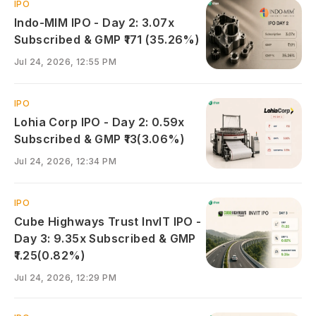
IPO
Indo-MIM IPO - Day 2: 3.07x
Subscribed & GMP ₹171 (35.26%)
Jul 24, 2026, 12:55 PM
IPO
Lohia Corp IPO - Day 2: 0.59x
Subscribed & GMP ₹13(3.06%)
Jul 24, 2026, 12:34 PM
IPO
Cube Highways Trust InvIT IPO -
Day 3: 9.35x Subscribed & GMP
₹1.25(0.82%)
Jul 24, 2026, 12:29 PM