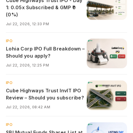
Cube Highways Trust IPO - Day
1: 0.05x Subscribed & GMP ₹0
(0%)
Jul 22, 2026, 12:33 PM
IPO
Lohia Corp IPO Full Breakdown –
Should you apply?
Jul 22, 2026, 12:25 PM
IPO
Cube Highways Trust InvIT IPO
Review – Should you subscribe?
Jul 22, 2026, 08:42 AM
IPO
SBI Mutual Funds Shares List at