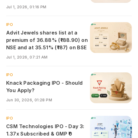
Jul 1, 2026, 01:16 PM
IPO
Advit Jewels shares list at a
premium of 36.88% (₹188.90) on
NSE and at 35.51% (₹187) on BSE
Jul 1, 2026, 07:21 AM
IPO
Knack Packaging IPO - Should
You Apply?
Jun 30, 2026, 01:28 PM
IPO
CSM Technologies IPO - Day 3:
1.37x Subscribed & GMP ₹0