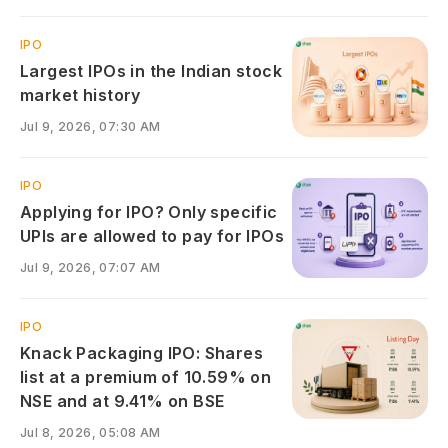
IPO
Largest IPOs in the Indian stock
market history
Jul 9, 2026, 07:30 AM
IPO
Applying for IPO? Only specific
UPIs are allowed to pay for IPOs
Jul 9, 2026, 07:07 AM
IPO
Knack Packaging IPO: Shares
list at a premium of 10.59% on
NSE and at 9.41% on BSE
Jul 8, 2026, 05:08 AM