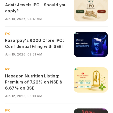
Advit Jewels IPO - Should you
apply?
Jun 18, 2026, 04:17 AM
IPO
Razorpay's ₹5000 Crore IPO:
Confidential Filing with SEBI
Jun 16, 2026, 09:51 AM
IPO
Hexagon Nutrition Listing:
Premium of 7.22% on NSE &
6.67% on BSE
Jun 12, 2026, 05:18 AM
IPO