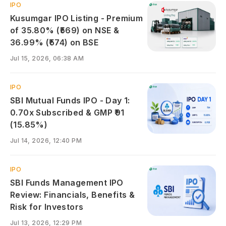
IPO
Kusumgar IPO Listing - Premium
of 35.80% (₹569) on NSE &
36.99% (₹574) on BSE
Jul 15, 2026, 06:38 AM
IPO
SBI Mutual Funds IPO - Day 1:
0.70x Subscribed & GMP ₹91
(15.85%)
Jul 14, 2026, 12:40 PM
IPO
SBI Funds Management IPO
Review: Financials, Benefits &
Risk for Investors
Jul 13, 2026, 12:29 PM