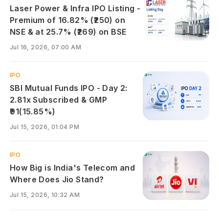
Laser Power & Infra IPO Listing -
Premium of 16.82% (₹250) on
NSE & at 25.7% (₹269) on BSE
Jul 16, 2026, 07:00 AM
IPO
SBI Mutual Funds IPO - Day 2:
2.81x Subscribed & GMP
₹91(15.85%)
Jul 15, 2026, 01:04 PM
IPO
How Big is India's Telecom and
Where Does Jio Stand?
Jul 15, 2026, 10:32 AM