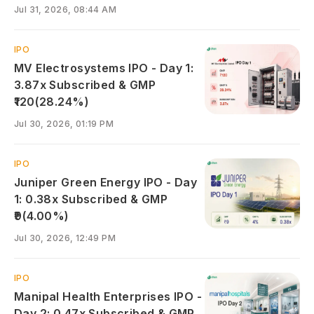
Jul 31, 2026, 08:44 AM
IPO
MV Electrosystems IPO - Day 1:
3.87x Subscribed & GMP
₹120(28.24%)
Jul 30, 2026, 01:19 PM
IPO
Juniper Green Energy IPO - Day
1: 0.38x Subscribed & GMP
₹9(4.00%)
Jul 30, 2026, 12:49 PM
IPO
Manipal Health Enterprises IPO -
Day 2: 0.47x Subscribed & GMP