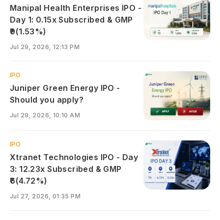
Manipal Health Enterprises IPO -
Day 1: 0.15x Subscribed & GMP
₹9(1.53%)
Jul 29, 2026, 12:13 PM
IPO
Juniper Green Energy IPO -
Should you apply?
Jul 29, 2026, 10:10 AM
IPO
Xtranet Technologies IPO - Day
3: 12.23x Subscribed & GMP
₹6(4.72%)
Jul 27, 2026, 01:35 PM