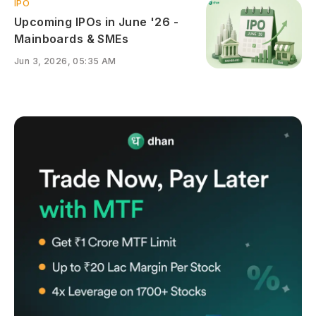
IPO
Upcoming IPOs in June '26 -
Mainboards & SMEs
Jun 3, 2026, 05:35 AM