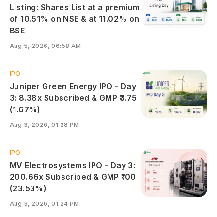
Listing: Shares List at a premium
of 10.51% on NSE & at 11.02% on
BSE
Aug 5, 2026, 06:58 AM
IPO
Juniper Green Energy IPO - Day
3: 8.38x Subscribed & GMP ₹3.75
(1.67%)
Aug 3, 2026, 01:28 PM
IPO
MV Electrosystems IPO - Day 3:
200.66x Subscribed & GMP ₹100
(23.53%)
Aug 3, 2026, 01:24 PM