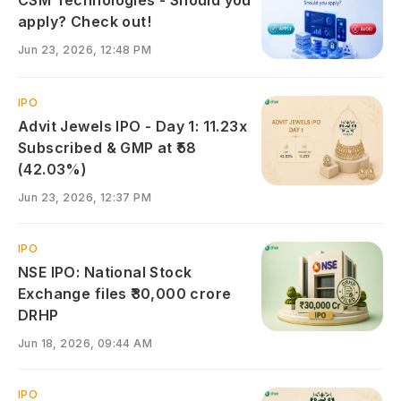
apply? Check out!
Jun 23, 2026, 12:48 PM
IPO
Advit Jewels IPO - Day 1: 11.23x
Subscribed & GMP at ₹58
(42.03%)
Jun 23, 2026, 12:37 PM
IPO
NSE IPO: National Stock
Exchange files ₹30,000 crore
DRHP
Jun 18, 2026, 09:44 AM
IPO