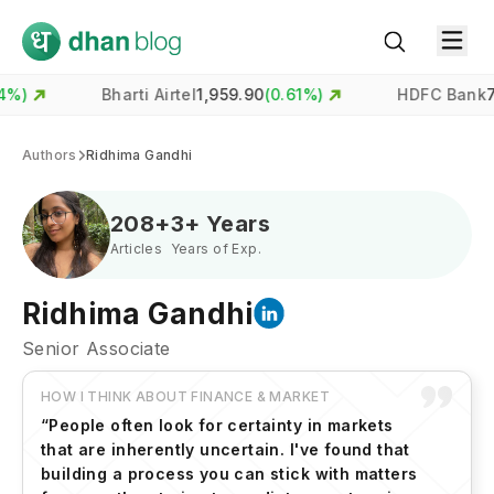
Bharti Airtel
1,959.90
(
0.61
%)
HDFC Bank
731.00
(
-0.
Authors
Ridhima Gandhi
208
+
3
+ Years
Articles
Years of Exp.
Ridhima Gandhi
Senior Associate
HOW I THINK ABOUT FINANCE & MARKET
“
People often look for certainty in markets
that are inherently uncertain. I've found that
building a process you can stick with matters