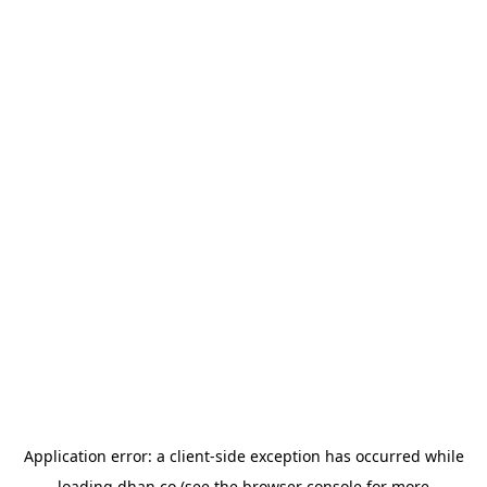
Application error: a
client
-side exception has occurred while
loading
dhan.co
(see the
browser console
for more