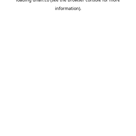
information).