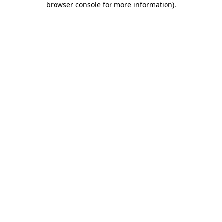
browser console for more information)
.