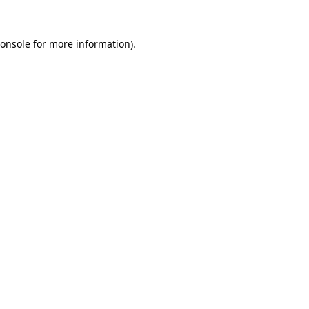
onsole
for more information).