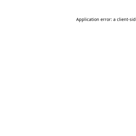
Application error: a
client
-si