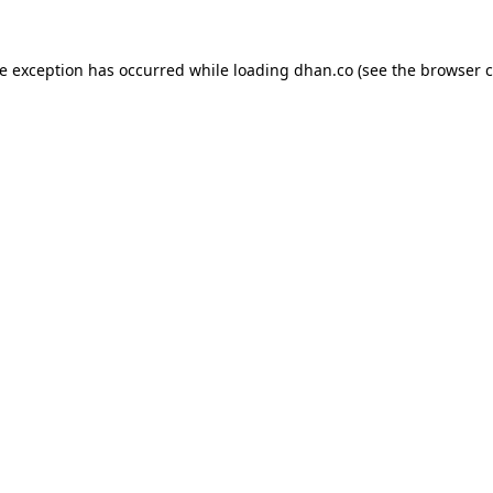
de exception has occurred while loading
dhan.co
(see the
browser c