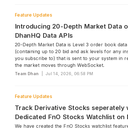
Feature Updates
Introducing 20-Depth Market Data 
DhanHQ Data APIs
20-Depth Market Data is Level 3 order book data
(containing up to 20 bid and ask levels for any i
you subscribe to) that is sent to your system in r
the market moves through WebSocket.
Team Dhan
|
Jul 14, 2026, 06:58 PM
Feature Updates
Track Derivative Stocks seperately 
Dedicated FnO Stocks Watchlist on
We have created the FnO Stocks watchlist featur