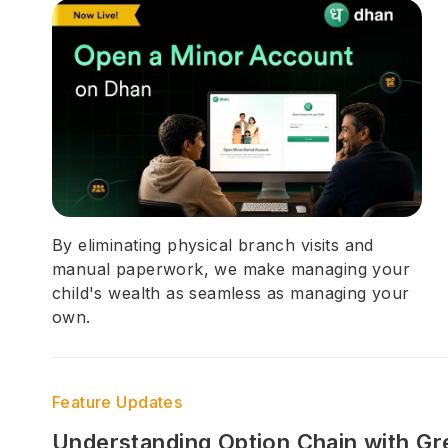
By eliminating physical branch visits and
manual paperwork, we make managing your
child's wealth as seamless as managing your
own.
Feature Updates
Understanding Option Chain with Gr