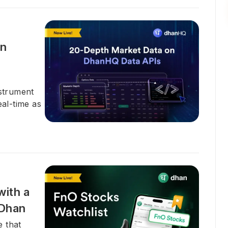
on
nstrument
eal-time as
with a
 Dhan
e that