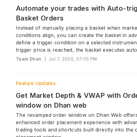
Automate your trades with Auto-trig
Basket Orders
Instead of manually placing a basket when marke
conditions align, you can create the basket in a
define a trigger condition on a selected instrumen
trigger price is reached, the basket executes auto
Team Dhan
|
Jul 7, 2026, 07:05 PM
Feature Updates
Get Market Depth & VWAP with Ord
window on Dhan web
The revamped order window on Dhan Web offer
enhanced order placement experience with adva
trading tools and shortcuts built directly into the 