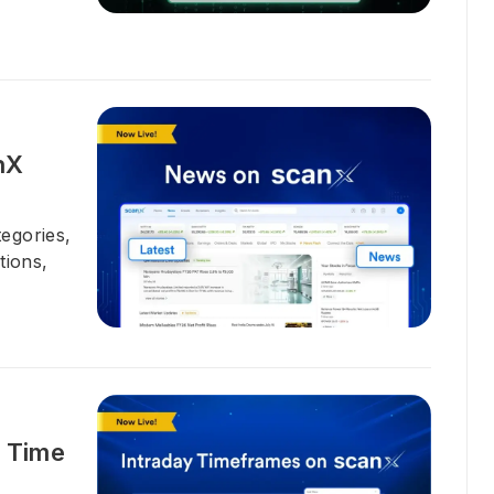
nX
egories,
tions,
t Time