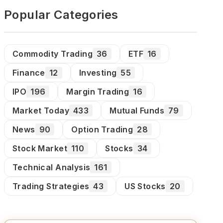
Popular Categories
Commodity Trading
36
ETF
16
Finance
12
Investing
55
IPO
196
Margin Trading
16
Market Today
433
Mutual Funds
79
News
90
Option Trading
28
Stock Market
110
Stocks
34
Technical Analysis
161
Trading Strategies
43
US Stocks
20