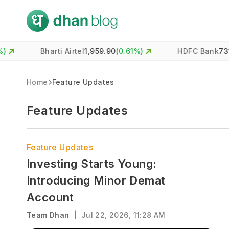
Bharti Airtel
1,959.90
(
0.61
%)
HDFC Bank
731.00
(
-0.4
Home
Feature Updates
Feature Updates
Feature Updates
Investing Starts Young:
Introducing Minor Demat
Account
Team Dhan
|
Jul 22, 2026, 11:28 AM