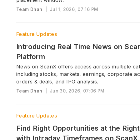
placement window.
Team Dhan
|
Jul 1, 2026, 07:16 PM
Feature Updates
Introducing Real Time News on Sca
Platform
News on ScanX offers access across multiple cat
including stocks, markets, earnings, corporate ac
orders & deals, and IPO analysis.
Team Dhan
|
Jun 30, 2026, 07:06 PM
Feature Updates
Find Right Opportunities at the Righ
with Intraday Timeframes on ScanX