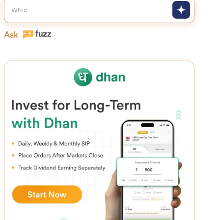
How do smart investors actually build w