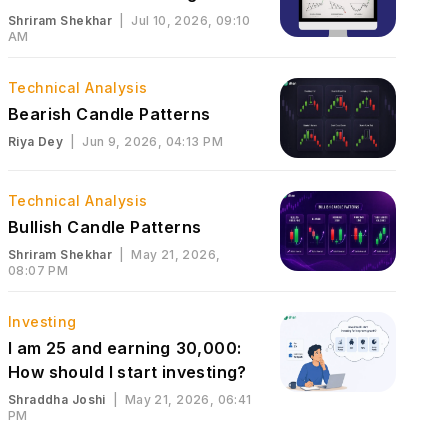
Shriram Shekhar
|
Jul 10, 2026, 09:10
AM
Technical Analysis
Bearish Candle Patterns
Riya Dey
|
Jun 9, 2026, 04:13 PM
Technical Analysis
Bullish Candle Patterns
Shriram Shekhar
|
May 21, 2026,
08:07 PM
Investing
I am 25 and earning ₹30,000:
How should I start investing?
Shraddha Joshi
|
May 21, 2026, 06:41
PM