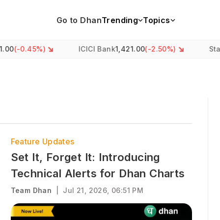
Go to Dhan
Trending
Topics
5
%)
ICICI Bank
1,421.00
(
-2.50
%)
State Bank o
Feature Updates
Set It, Forget It: Introducing
Technical Alerts for Dhan Charts
Team Dhan
|
Jul 21, 2026, 06:51 PM