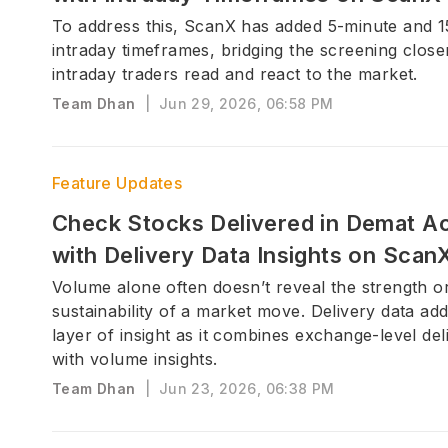
To address this, ScanX has added 5-minute and 
intraday timeframes, bridging the screening clos
intraday traders read and react to the market.
Team Dhan
|
Jun 29, 2026, 06:58 PM
Feature Updates
Check Stocks Delivered in Demat A
with Delivery Data Insights on Scan
Volume alone often doesn’t reveal the strength o
sustainability of a market move. Delivery data ad
layer of insight as it combines exchange-level del
with volume insights.
Team Dhan
|
Jun 23, 2026, 06:38 PM