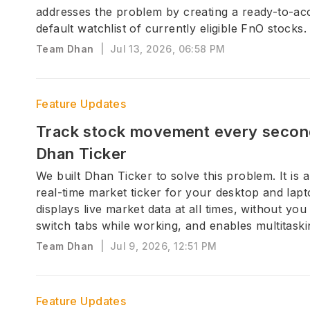
addresses the problem by creating a ready-to-ac
default watchlist of currently eligible FnO stocks.
Team Dhan
|
Jul 13, 2026, 06:58 PM
Feature Updates
Track stock movement every secon
Dhan Ticker
We built Dhan Ticker to solve this problem. It is a
real-time market ticker for your desktop and lapt
displays live market data at all times, without you
switch tabs while working, and enables multitaski
Team Dhan
|
Jul 9, 2026, 12:51 PM
Feature Updates