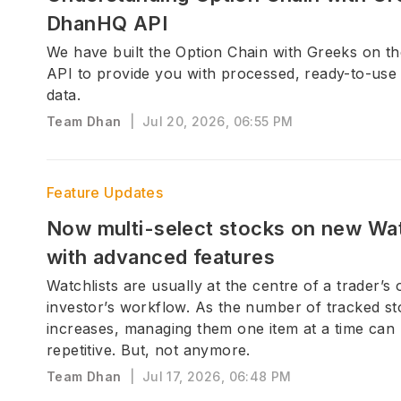
DhanHQ API
We have built the Option Chain with Greeks on 
API to provide you with processed, ready-to-use
data.
Team Dhan
|
Jul 20, 2026, 06:55 PM
Feature Updates
Now multi-select stocks on new Wat
with advanced features
Watchlists are usually at the centre of a trader’s 
investor’s workflow. As the number of tracked s
increases, managing them one item at a time ca
repetitive. But, not anymore.
Team Dhan
|
Jul 17, 2026, 06:48 PM