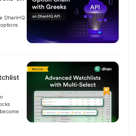
the DhanHQ
 options
chlist
or
tocks
n become