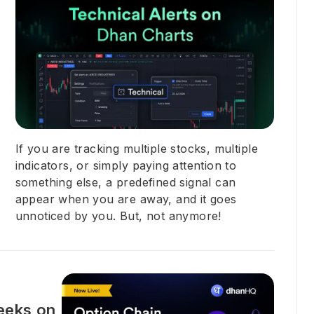
If you are tracking multiple stocks, multiple
indicators, or simply paying attention to
something else, a predefined signal can
appear when you are away, and it goes
unnoticed by you. But, not anymore!
eeks on