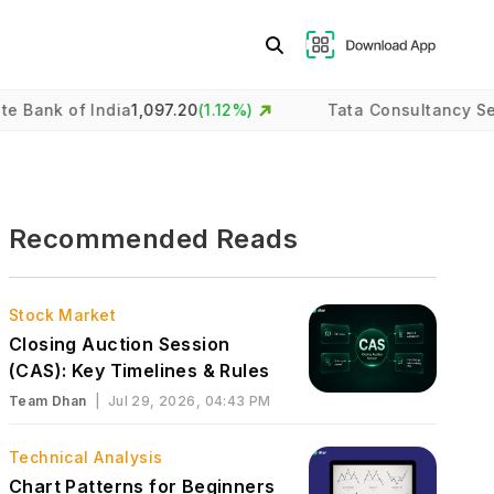
f India
1,097.20
(
1.12
%)
Tata Consultancy Services
2,
Recommended Reads
Stock Market
Closing Auction Session
(CAS): Key Timelines & Rules
Team Dhan
|
Jul 29, 2026, 04:43 PM
Technical Analysis
Chart Patterns for Beginners