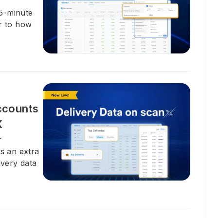
15-minute
er to how
ccounts
X
r
ds an extra
ivery data