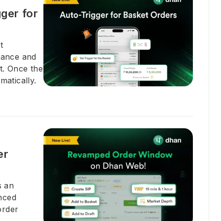
ger for
t
dvance and
t. Once the
matically.
er
s an
nced
order