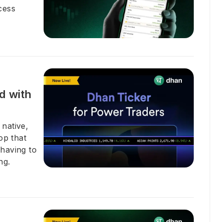
cess
d with
 native,
op that
 having to
ng.