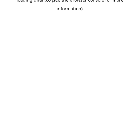
information).