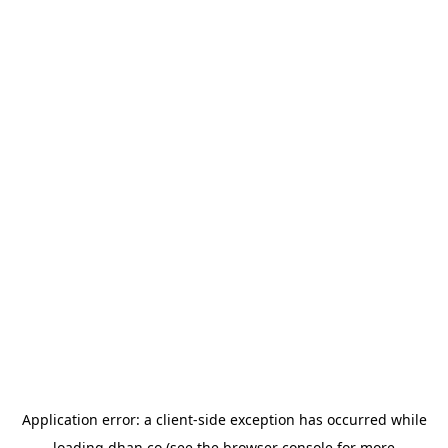
Application error: a
client
-side exception has occurred while
loading
dhan.co
(see the
browser console
for more