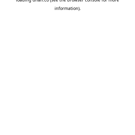
information).