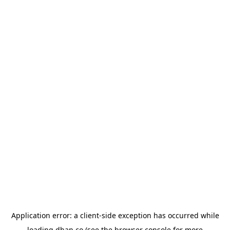
Application error: a
client
-side exception has occurred while
loading
dhan.co
(see the
browser console
for more