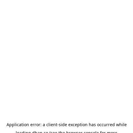
Application error: a
client
-side exception has occurred while
loading
dhan.co
(see the
browser console
for more