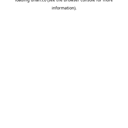
information).