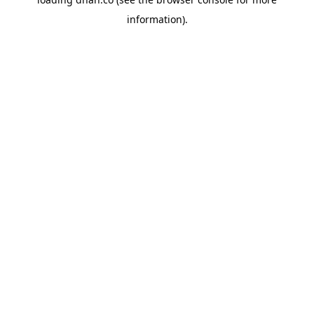
information).