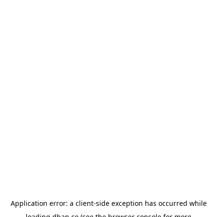
Application error: a
client
-side exception has occurred while
loading
dhan.co
(see the
browser console
for more