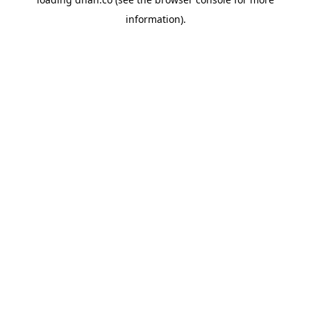
information).