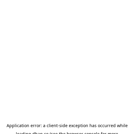
Application error: a
client
-side exception has occurred while
loading
dhan.co
(see the
browser console
for more