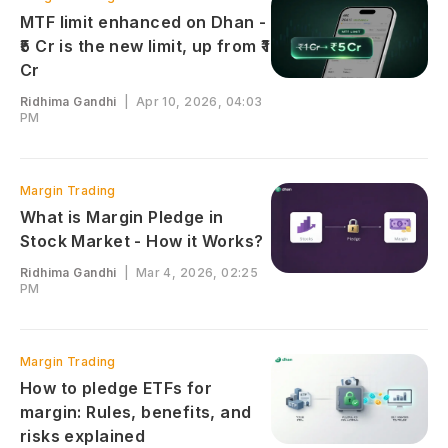
MTF limit enhanced on Dhan -
₹5 Cr is the new limit, up from ₹1
Cr
Ridhima Gandhi
|
Apr 10, 2026, 04:03
PM
Margin Trading
What is Margin Pledge in
Stock Market - How it Works?
Ridhima Gandhi
|
Mar 4, 2026, 02:25
PM
Margin Trading
How to pledge ETFs for
margin: Rules, benefits, and
risks explained