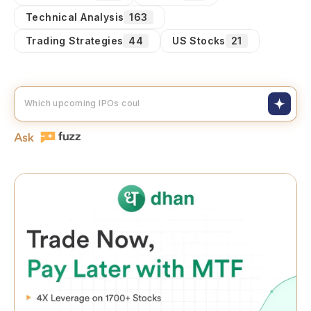
Technical Analysis
163
Trading Strategies
44
US Stocks
21
Which upcoming IPOs could skyrocket?