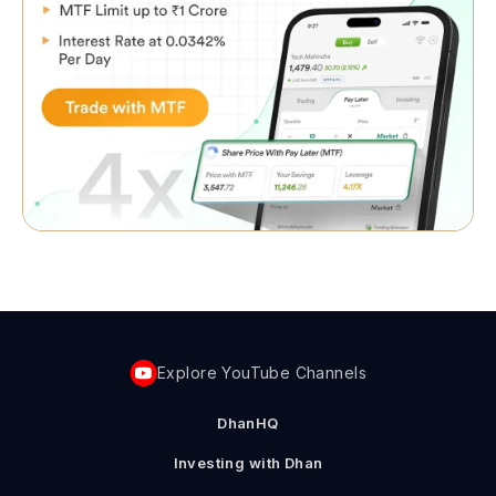
Explore YouTube Channels
DhanHQ
Investing with Dhan