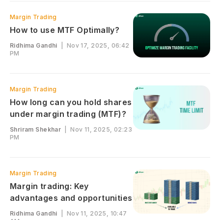
Margin Trading
How to use MTF Optimally?
Ridhima Gandhi
|
Nov 17, 2025, 06:42
PM
Margin Trading
How long can you hold shares
under margin trading (MTF)?
Shriram Shekhar
|
Nov 11, 2025, 02:23
PM
Margin Trading
Margin trading: Key
advantages and opportunities
Ridhima Gandhi
|
Nov 11, 2025, 10:47