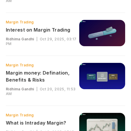
AM
Margin Trading
Interest on Margin Trading
Ridhima Gandhi
|
Oct 29, 2025, 03:17
PM
Margin Trading
Margin money: Defination,
Benefits & Risks
Ridhima Gandhi
|
Oct 20, 2025, 11:53
AM
Margin Trading
What is Intraday Margin?