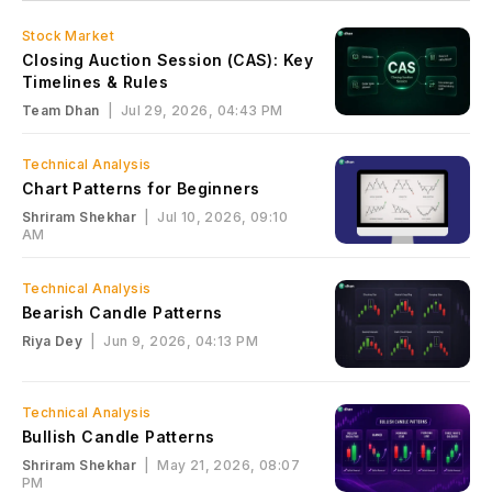
Stock Market
Closing Auction Session (CAS): Key
Timelines & Rules
Team Dhan
|
Jul 29, 2026, 04:43 PM
Technical Analysis
Chart Patterns for Beginners
Shriram Shekhar
|
Jul 10, 2026, 09:10
AM
Technical Analysis
Bearish Candle Patterns
Riya Dey
|
Jun 9, 2026, 04:13 PM
Technical Analysis
Bullish Candle Patterns
Shriram Shekhar
|
May 21, 2026, 08:07
PM