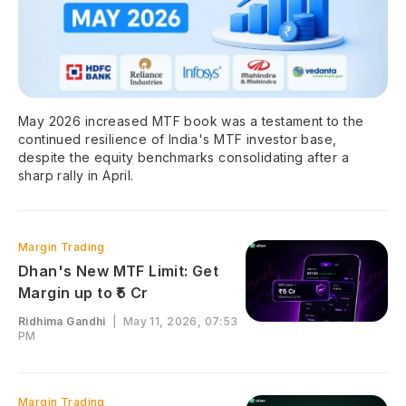
May 2026 increased MTF book was a testament to the
continued resilience of India's MTF investor base,
despite the equity benchmarks consolidating after a
sharp rally in April.
Margin Trading
Dhan's New MTF Limit: Get
Margin up to ₹5 Cr
Ridhima Gandhi
|
May 11, 2026, 07:53
PM
Margin Trading