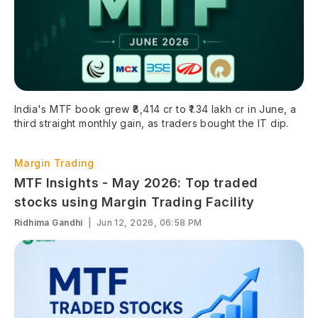
India's MTF book grew ₹8,414 cr to ₹1.34 lakh cr in June, a
third straight monthly gain, as traders bought the IT dip.
Margin Trading
MTF Insights - May 2026: Top traded
stocks using Margin Trading Facility
Ridhima Gandhi
|
Jun 12, 2026, 06:58 PM