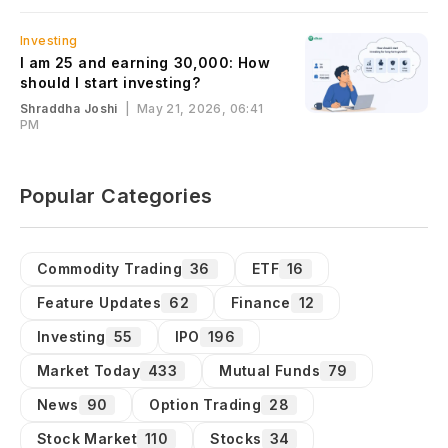
Investing
I am 25 and earning ₹30,000: How
should I start investing?
Shraddha Joshi
|
May 21, 2026, 06:41
PM
Popular Categories
Commodity Trading
36
ETF
16
Feature Updates
62
Finance
12
Investing
55
IPO
196
Market Today
433
Mutual Funds
79
News
90
Option Trading
28
Stock Market
110
Stocks
34