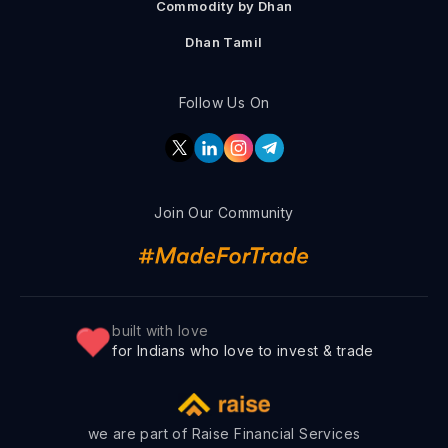
Commodity by Dhan
Dhan Tamil
Follow Us On
Join Our Community
built with love
for Indians who love to invest & trade
we are part of Raise Financial Services