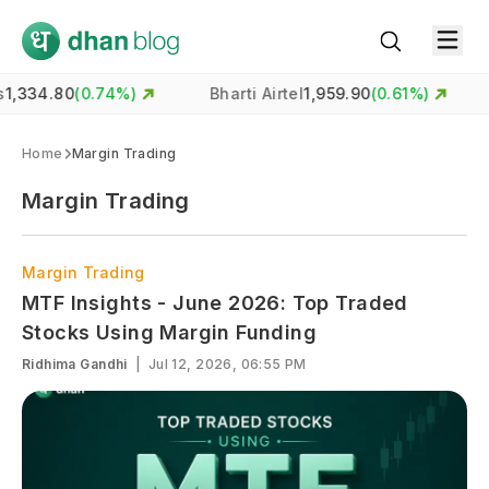
34.80
(
0.74
%)
Bharti Airtel
1,959.90
(
0.61
%)
H
Home
Margin Trading
Margin Trading
Margin Trading
MTF Insights - June 2026: Top Traded
Stocks Using Margin Funding
Ridhima Gandhi
|
Jul 12, 2026, 06:55 PM