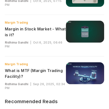
Ridhima Gandhi
|
Oct 8, 2025, 07:15
PM
Margin Trading
Margin in Stock Market - What
is it?
Ridhima Gandhi
|
Oct 6, 2025, 06:46
PM
Margin Trading
What is MTF (Margin Trading
Facility)?
Ridhima Gandhi
|
Sep 26, 2025, 02:34
PM
Recommended Reads