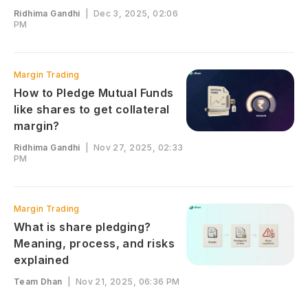
Ridhima Gandhi
|
Dec 3, 2025, 02:06
PM
Margin Trading
How to Pledge Mutual Funds
like shares to get collateral
margin?
Ridhima Gandhi
|
Nov 27, 2025, 02:33
PM
Margin Trading
What is share pledging?
Meaning, process, and risks
explained
Team Dhan
|
Nov 21, 2025, 06:36 PM