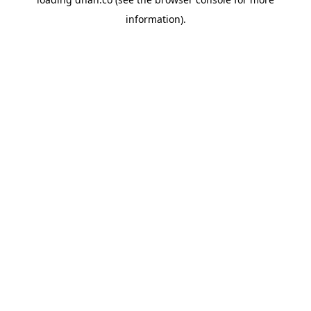
information).