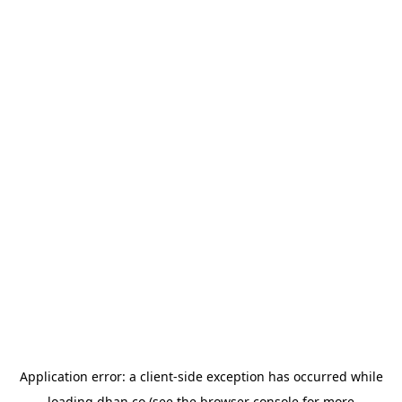
Application error: a
client
-side exception has occurred while
loading
dhan.co
(see the
browser console
for more