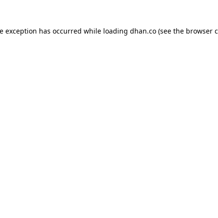
de exception has occurred while loading
dhan.co
(see the
browser c