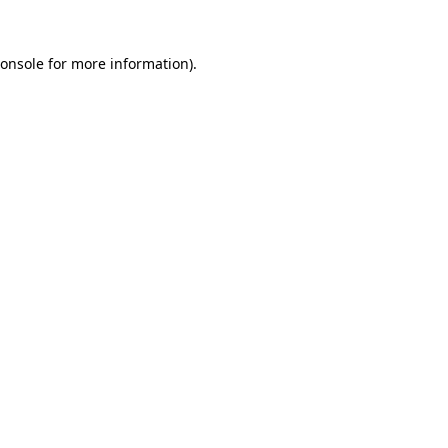
onsole
for more information).