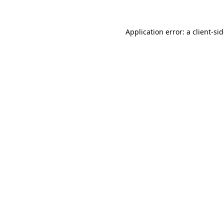
Application error: a
client
-si