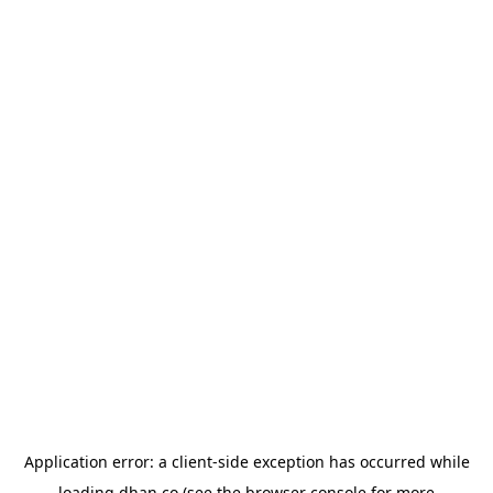
Application error: a
client
-side exception has occurred while
loading
dhan.co
(see the
browser console
for more