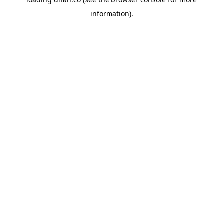
information).