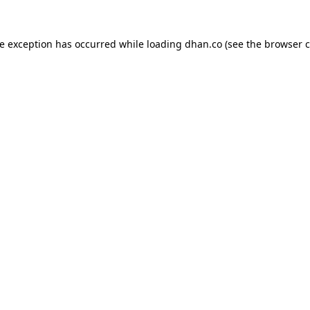
de exception has occurred while loading
dhan.co
(see the
browser c