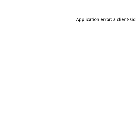
Application error: a
client
-si