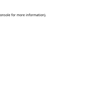
onsole
for more information).