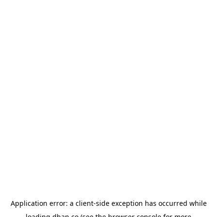
Application error: a
client
-side exception has occurred while
loading
dhan.co
(see the
browser console
for more