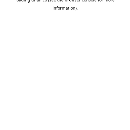
information).