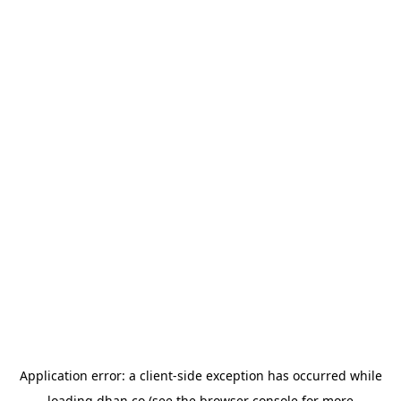
Application error: a
client
-side exception has occurred while
loading
dhan.co
(see the
browser console
for more