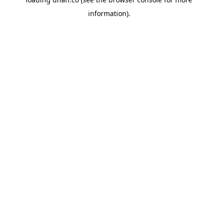
information).