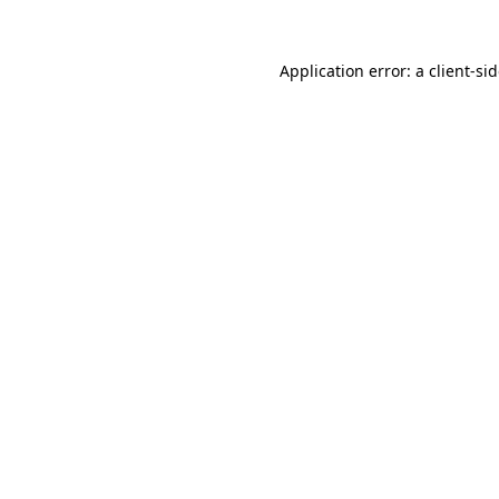
Application error: a
client
-si