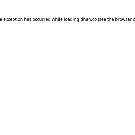
de exception has occurred while loading
dhan.co
(see the
browser c