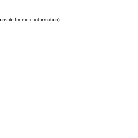
onsole
for more information).