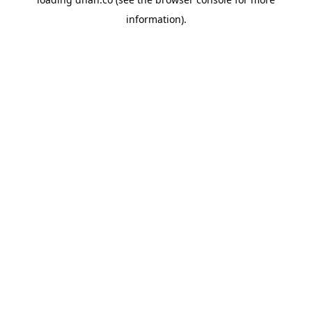
information).