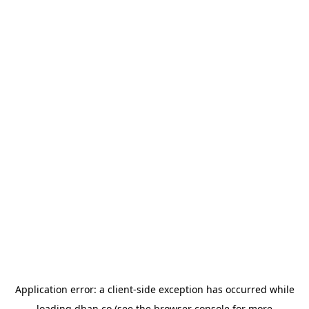
Application error: a
client
-side exception has occurred while
loading
dhan.co
(see the
browser console
for more