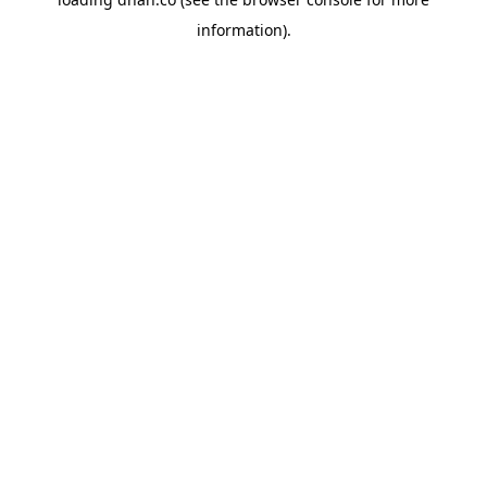
information).