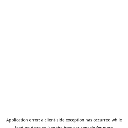
Application error: a
client
-side exception has occurred while
loading
dhan.co
(see the
browser console
for more