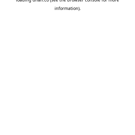
information).