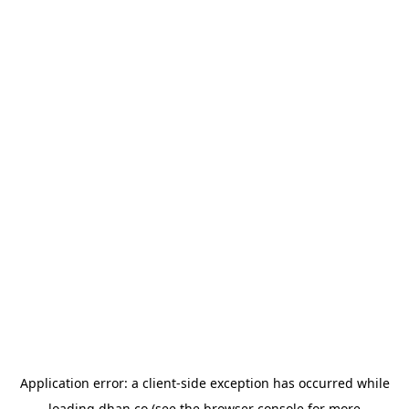
Application error: a
client
-side exception has occurred while
loading
dhan.co
(see the
browser console
for more