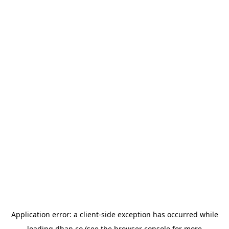
Application error: a
client
-side exception has occurred while
loading
dhan.co
(see the
browser console
for more