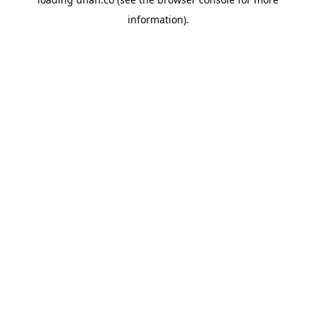
information).