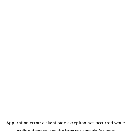
Application error: a
client
-side exception has occurred while
loading
dhan.co
(see the
browser console
for more