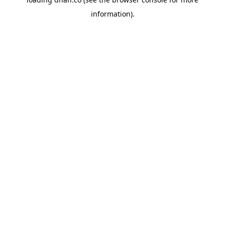
information).