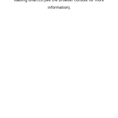
information).