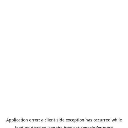
Application error: a
client
-side exception has occurred while
loading
dhan.co
(see the
browser console
for more