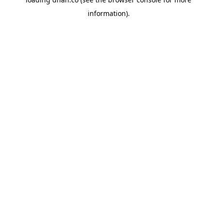
information).