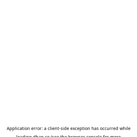
Application error: a
client
-side exception has occurred while
loading
dhan.co
(see the
browser console
for more