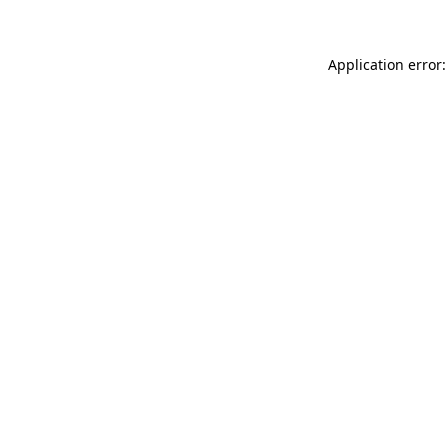
Application error