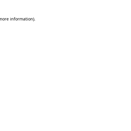
 more information)
.