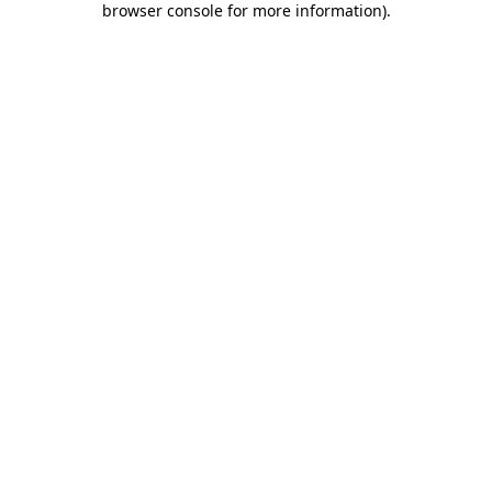
browser console for more information)
.