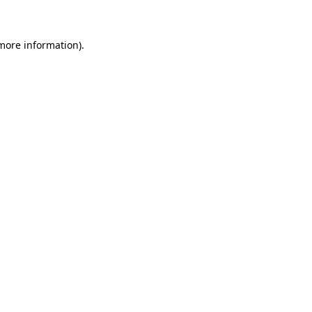
 more information)
.