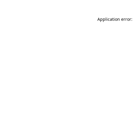
Application error