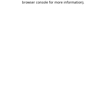
browser console for more information)
.