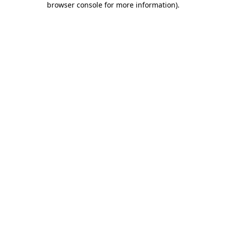
browser console for more information)
.