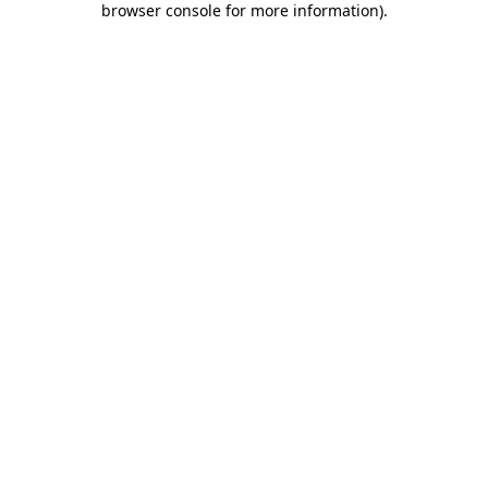
browser console for more information)
.