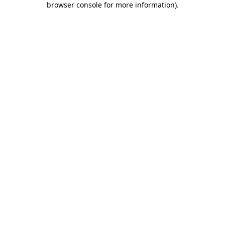
browser console for more information)
.