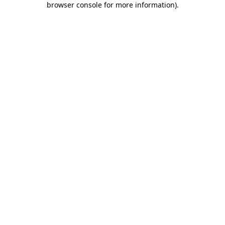
browser console for more information)
.