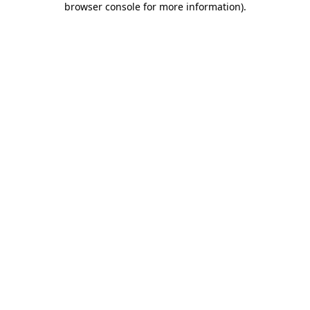
browser console for more information)
.