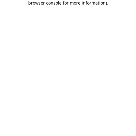
browser console for more information)
.