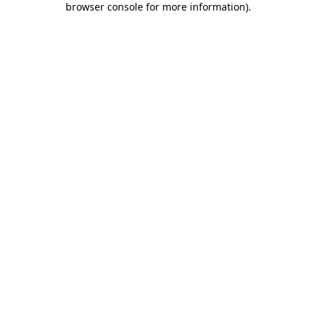
browser console for more information)
.