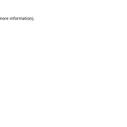
 more information)
.