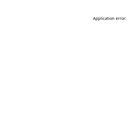
Application error