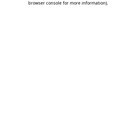
browser console for more information)
.