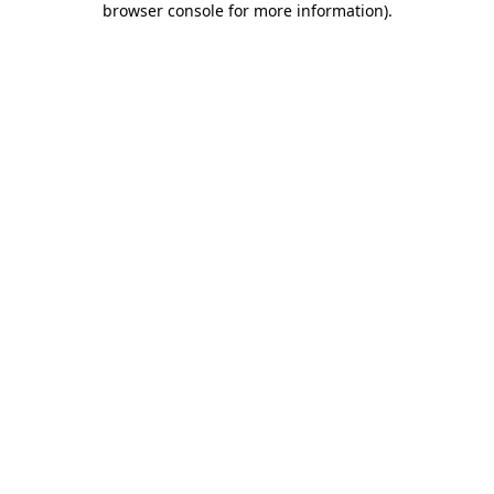
browser console for more information)
.