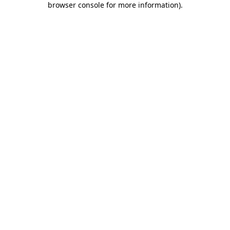
browser console for more information)
.