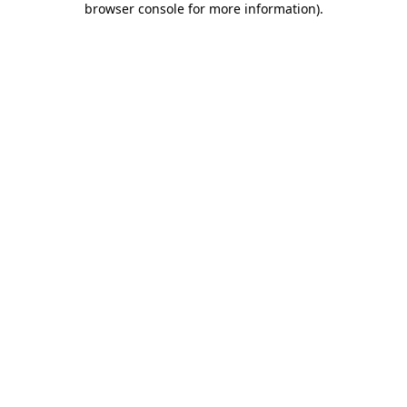
browser console for more information)
.