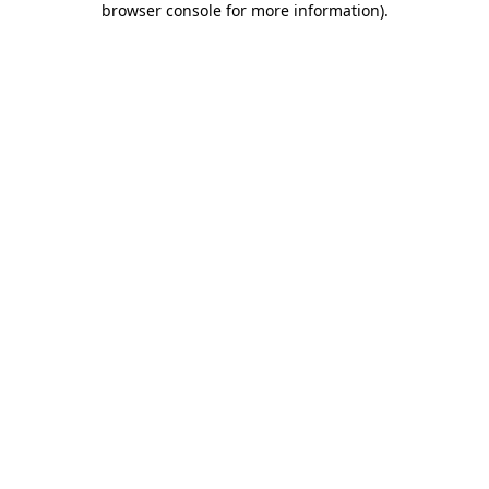
browser console for more information)
.