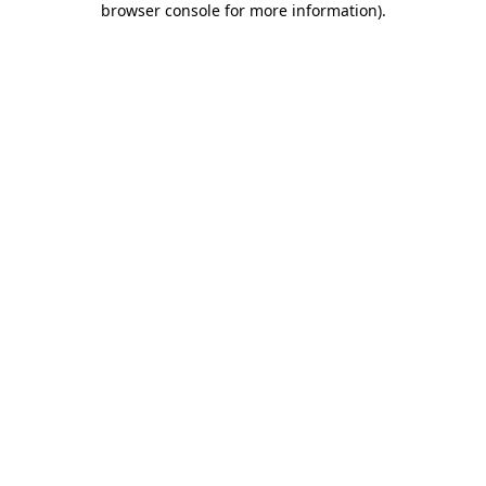
browser console for more information)
.