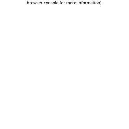
browser console for more information)
.