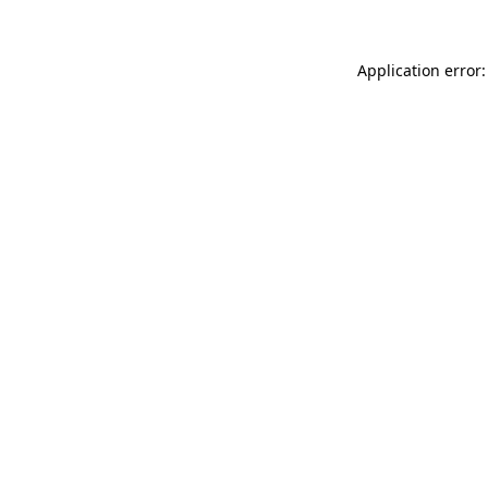
Application error