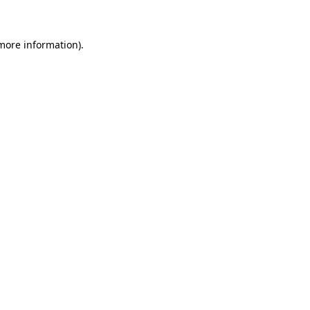
 more information)
.