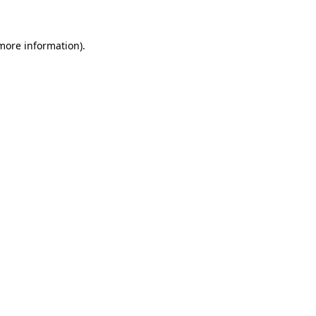
 more information)
.