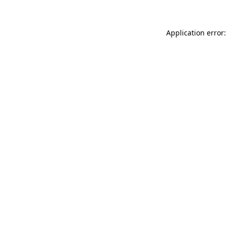
Application error