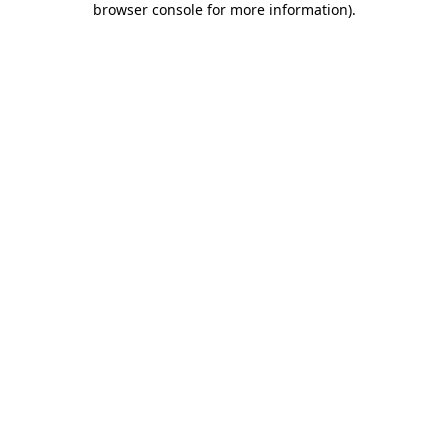
browser console for more information)
.