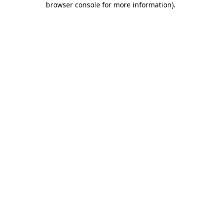
browser console for more information)
.