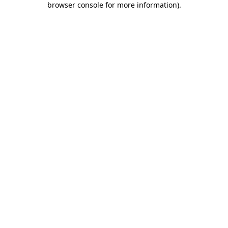
browser console for more information)
.